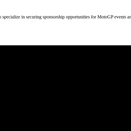
so specialize in securing sponsorship opportunities for MotoGP events a