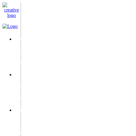
Email
info@c-
i-
c.ae
Phone
+971
50
9528987
Location
2Dubai
Silicon
Oasis,