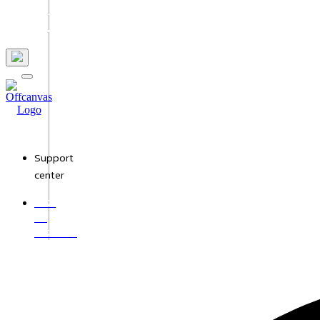
Us
Support
center
+971
50
9528987