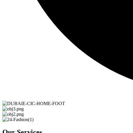
Our Services