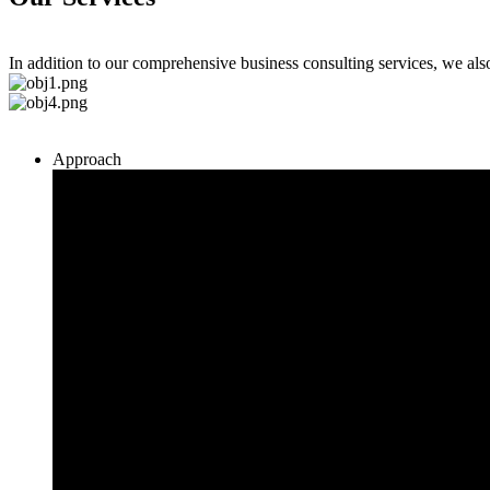
In addition to our comprehensive business consulting services, we al
Approach