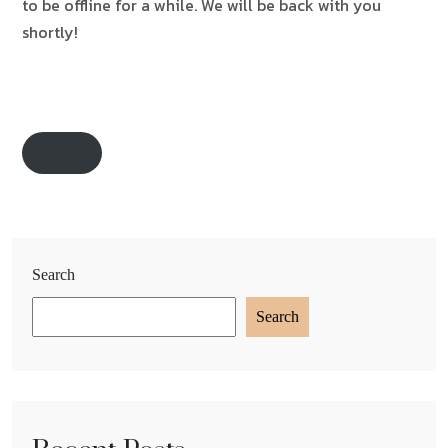
to be offline for a while. We will be back with you
shortly!
Search
Search