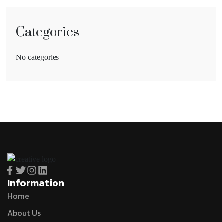
Categories
No categories
Information
Home
About Us