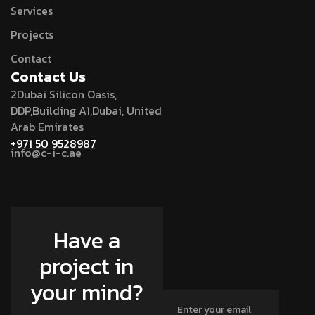
Services
Projects
Contact
Contact Us
2Dubai Silicon Oasis,
DDP,Building A1,Dubai, United
Arab Emirates
+971 50 9528987
info@c-i-c.ae
Have a
project in
your mind?