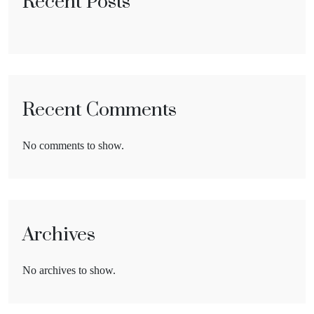
Recent Posts
Recent Comments
No comments to show.
Archives
No archives to show.