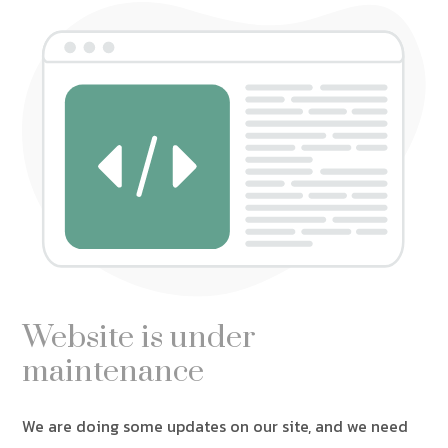
Website is under
maintenance
We are doing some updates on our site, and we need