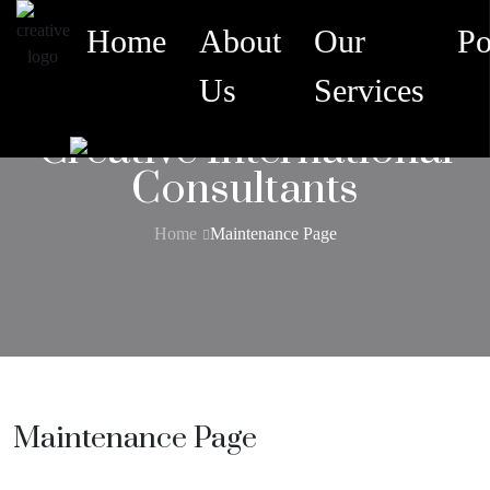
Home
About
Our
Po
Us
Services
Creative International
Consultants
Home
Maintenance Page
Maintenance Page