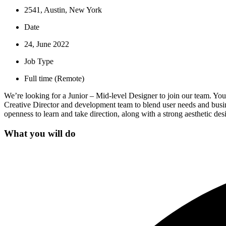
2541, Austin, New York
Date
24, June 2022
Job Type
Full time (Remote)
We’re looking for a Junior – Mid-level Designer to join our team. You’l
Creative Director and development team to blend user needs and busine
openness to learn and take direction, along with a strong aesthetic desi
What you will do