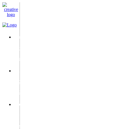
Email
info@c-
i-
c.ae
Phone
+971
50
9528987
Location
2Dubai
Silicon
Oasis,