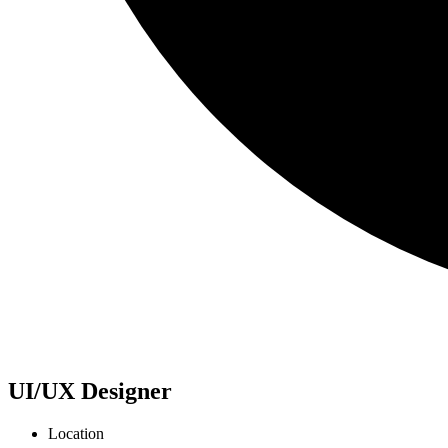
UI/UX Designer
Location