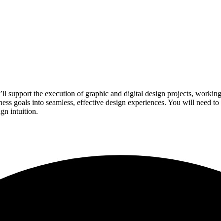
l support the execution of graphic and digital design projects, working 
ss goals into seamless, effective design experiences. You will need to
gn intuition.