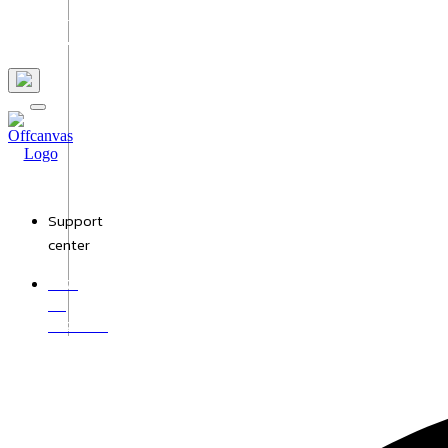
Us
Support
center
+971
50
9528987