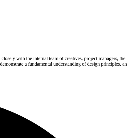
closely with the internal team of creatives, project managers, the
 demonstrate a fundamental understanding of design principles, an